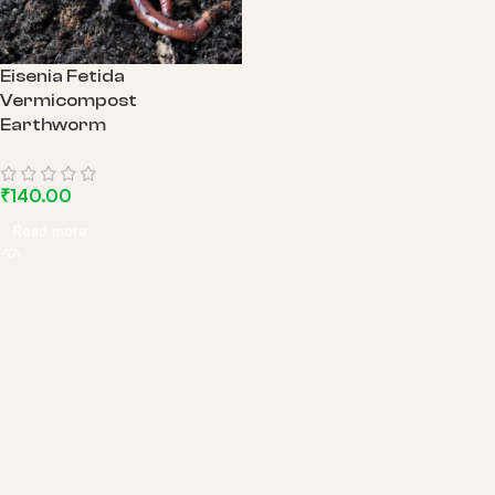
Eisenia Fetida
Vermicompost
Earthworm
₹
140.00
Read more