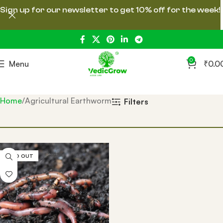
Sign up for our newsletter to get 10% off for the week!
0
Menu
₹
0.0
Home
Agricultural Earthworm
Filters
SOLD OUT