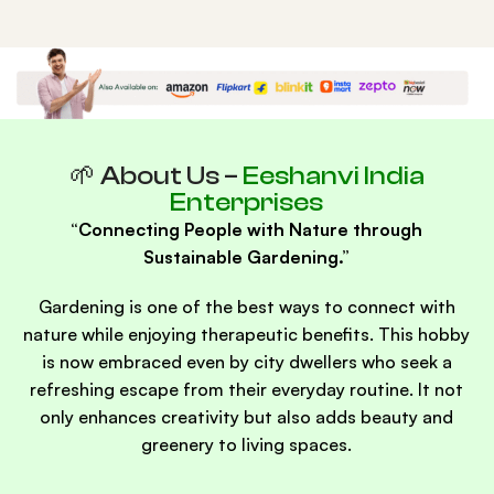
🌱 About Us –
Eeshanvi India
Enterprises
“Connecting People with Nature through
Sustainable Gardening.”
Gardening is one of the best ways to connect with
nature while enjoying therapeutic benefits. This hobby
is now embraced even by city dwellers who seek a
refreshing escape from their everyday routine. It not
only enhances creativity but also adds beauty and
greenery to living spaces.