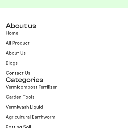
About us
Home
All Product
About Us
Blogs
Contact Us
Categories
Vermicompost Fertilizer
Garden Tools
Vermiwash Liquid
Agricultural Earthworm
Potting Soil