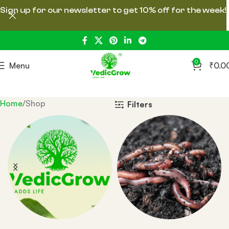
Sign up for our newsletter to get 10% off for the week!
0
Menu
₹
0.0
Home
Shop
Filters