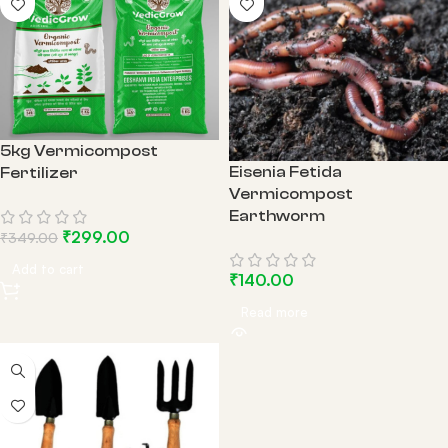
5kg Vermicompost
Eisenia Fetida
Fertilizer
Vermicompost
Earthworm
₹
299.00
₹
349.00
Add to cart
₹
140.00
Read more