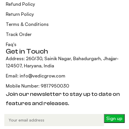
Refund Policy
Return Policy
Terms & Conditions
Track Order
Faq's
Get in Touch
Address: 260/30, Sainik Nagar, Bahadurgarh, Jhajjar-
124507, Haryana, India
Email: info@vedicgrow.com
Mobile Number: 9817950030
Join our newsletter to stay up to date on
features and releases.