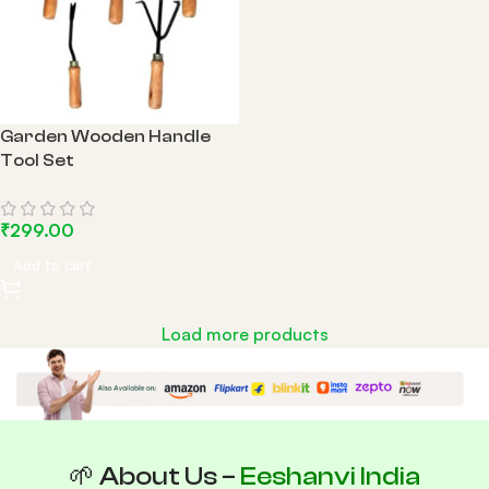
Garden Wooden Handle
Tool Set
₹
299.00
Add to cart
Load more products
🌱 About Us –
Eeshanvi India