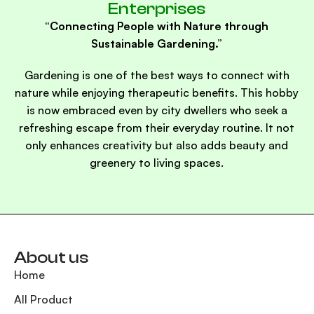
Enterprises
“Connecting People with Nature through
Sustainable Gardening.”
Gardening is one of the best ways to connect with
nature while enjoying therapeutic benefits. This hobby
is now embraced even by city dwellers who seek a
refreshing escape from their everyday routine. It not
only enhances creativity but also adds beauty and
greenery to living spaces.
About us
Home
All Product