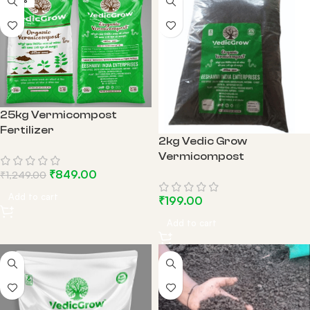
-32%
25kg Vermicompost
Fertilizer
2kg Vedic Grow
Vermicompost
₹
849.00
₹
1,249.00
Add to cart
₹
199.00
Add to cart