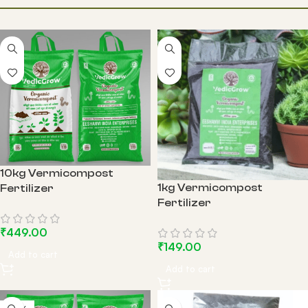
EARTHWORM
COCO PEAT
GARDEN TOOLS
10kg Vermicompost
1kg Vermicompost
Fertilizer
Fertilizer
₹
449.00
₹
149.00
Add to cart
Add to cart