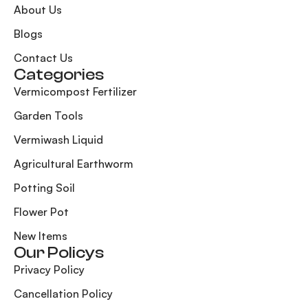
About Us
Blogs
Contact Us
Categories
Vermicompost Fertilizer
Garden Tools
Vermiwash Liquid
Agricultural Earthworm
Potting Soil
Flower Pot
New Items
Our Policys
Privacy Policy
Cancellation Policy