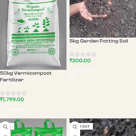
5kg Garden Potting Soil
₹
200.00
Add to cart
50kg Vermicompost
Fertilizer
₹
1,799.00
Add to cart
-14%
SOLD OUT