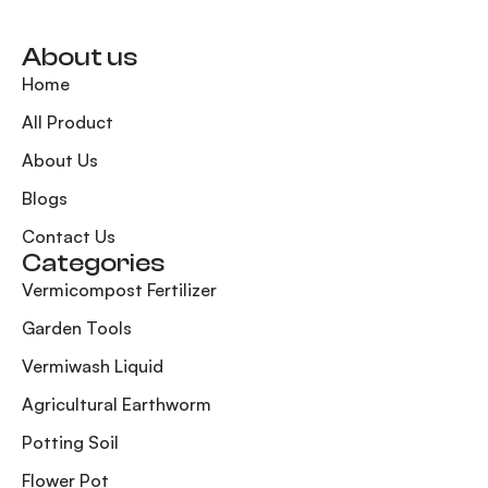
About us
Home
All Product
About Us
Blogs
Contact Us
Categories
Vermicompost Fertilizer
Garden Tools
Vermiwash Liquid
Agricultural Earthworm
Potting Soil
Flower Pot