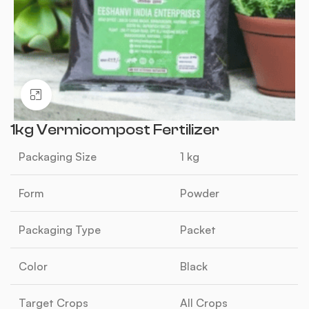
Click to enlarge
1kg Vermicompost Fertilizer
Packaging Size
1 kg
Form
Powder
Packaging Type
Packet
Color
Black
Target Crops
All Crops