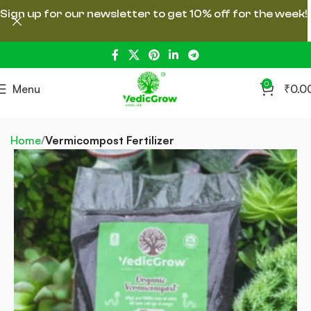
Sign up for our newsletter to get 10% off for the week!
0
Menu
₹
0.0
Home
Vermicompost Fertilizer