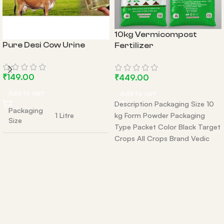
10kg Vermicompost
Pure Desi Cow Urine
Fertilizer
₹
149.00
₹
449.00
Add to cart
Add to cart
Description Packaging Size 10
Packaging
1 Litre
kg Form Powder Packaging
Size
Type Packet Color Black Target
Crops All Crops Brand Vedic
additional
5 litres and 10
Grow Country
size
litres avaiable
origin
india
Packaging
Bottle
Type