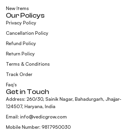
New Items
Our Policys
Privacy Policy
Cancellation Policy
Refund Policy
Return Policy
Terms & Conditions
Track Order
Faq's
Get in Touch
Address: 260/30, Sainik Nagar, Bahadurgarh, Jhajjar-
124507, Haryana, India
Email: info@vedicgrow.com
Mobile Number: 9817950030