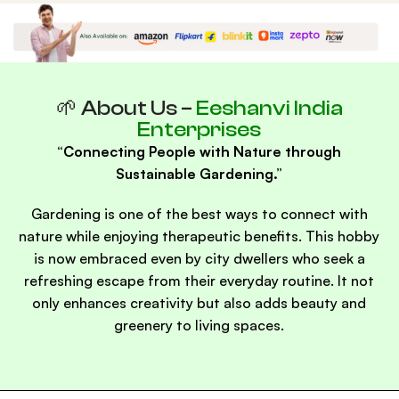
Eeshanvi India
Brand
Enterprises
🌱 About Us –
Eeshanvi India
Enterprises
“Connecting People with Nature through
Sustainable Gardening.”
Gardening is one of the best ways to connect with
nature while enjoying therapeutic benefits. This hobby
is now embraced even by city dwellers who seek a
refreshing escape from their everyday routine. It not
only enhances creativity but also adds beauty and
greenery to living spaces.