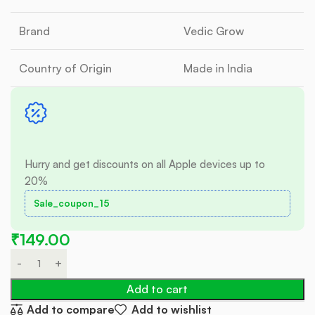
Brand
Vedic Grow
Country of Origin
Made in India
Hurry and get discounts on all Apple devices up to
20%
Sale_coupon_15
₹
149.00
Add to cart
Add to compare
Add to wishlist