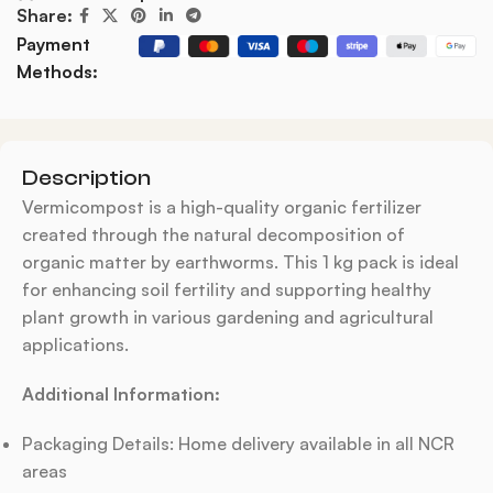
Share:
Payment
Methods:
Description
Vermicompost is a high-quality organic fertilizer
created through the natural decomposition of
organic matter by earthworms. This 1 kg pack is ideal
for enhancing soil fertility and supporting healthy
plant growth in various gardening and agricultural
applications.
Additional Information:
Packaging Details: Home delivery available in all NCR
areas