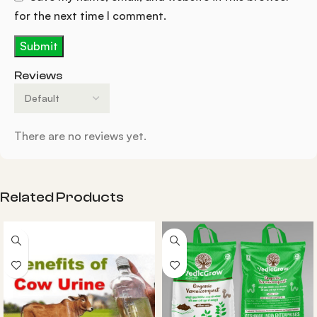
for the next time I comment.
Reviews
There are no reviews yet.
Related Products