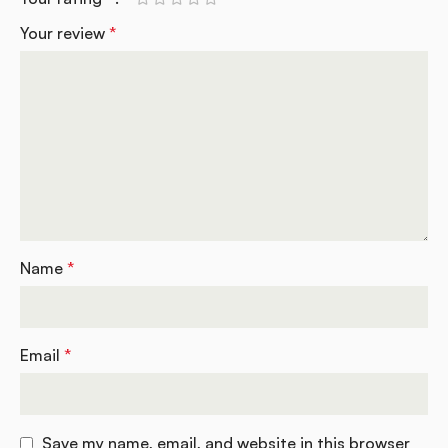
Your review
*
Name
*
Email
*
Save my name, email, and website in this browser