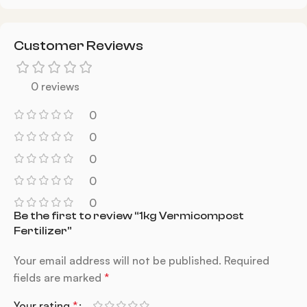
Customer Reviews
0 reviews
0
0
0
0
0
Be the first to review “1kg Vermicompost
Fertilizer”
Your email address will not be published.
Required
fields are marked
*
Your rating
*